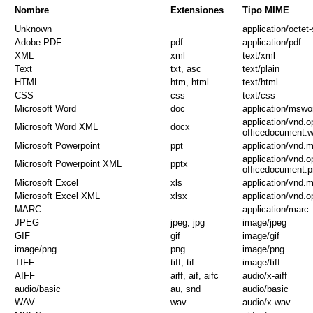
Nombre
Extensiones
Tipo MIME
Unknown
application/octet
Adobe PDF
pdf
application/pdf
XML
xml
text/xml
Text
txt, asc
text/plain
HTML
htm, html
text/html
CSS
css
text/css
Microsoft Word
doc
application/mswo
application/vnd.
Microsoft Word XML
docx
officedocument.
Microsoft Powerpoint
ppt
application/vnd.
application/vnd.
Microsoft Powerpoint XML
pptx
officedocument.p
Microsoft Excel
xls
application/vnd.
Microsoft Excel XML
xlsx
application/vnd.
MARC
application/marc
JPEG
jpeg, jpg
image/jpeg
GIF
gif
image/gif
image/png
png
image/png
TIFF
tiff, tif
image/tiff
AIFF
aiff, aif, aifc
audio/x-aiff
audio/basic
au, snd
audio/basic
WAV
wav
audio/x-wav