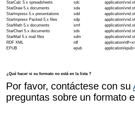
StarCalc 5.x spreadsheets
sdc
application/vnd.st
StarDraw 5.x documents
sda
application/vnd.s
StarImpress 5.x presentations
sdd
application/vnd.s
StarImpress Packed 5.x files
sdp
application/vnd.s
StarMath 5.x documents
smf
application/vnd.s
StarChart 5.x documents
sds
application/vnd.st
StarMail 5.x mail files
sdm
application/vnd.st
RDF XML
rdf
application/rdf+x
EPUB
epub
application/epub
¿Qué hacer si su formato no está en la lista ?
Por favor, contáctese con su
preguntas sobre un formato en