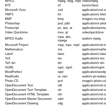
MPEG
mpeg, mpg, mpe
video/mpeg
RTF
rtf
text/richtext
Microsoft Visio
vsd
application/vnd.v
FMP3
fm
application/x-fil
BMP
bmp
image/x-ms-bmp
Photoshop
psd, pdd
application/x-ph
Postscript
ps, eps, ai
application/postsc
Video Quicktime
mov, qt
video/quicktime
mpa, abs,
MPEG Audio
audio/x-mpeg
mpega
Microsoft Project
mpp, mpx, mpd
application/vnd.m
Mathematica
ma
application/math
LateX
latex
application/x-late
TeX
tex
application/x-tex
TeX dvi
dvi
application/x-dvi
SGML
sgm, sgml
application/sgml
WordPerfect
wpd
application/wordp
RealAudio
ra, ram
audio/x-pn-realau
Photo CD
pcd
image/x-photo-cd
OpenDocument Text
odt
application/vnd.
OpenDocument Text Template
ott
application/vnd.
OpenDocument HTML Template
oth
application/vnd.
OpenDocument Master Document
odm
application/vnd.
OpenDocument Drawing
odg
application/vnd.