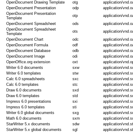
OpenDocument Drawing Template
otg
application/vnd.
OpenDocument Presentation
odp
application/vnd.
OpenDocument Presentation
otp
application/vnd.
Template
OpenDocument Spreadsheet
ods
application/vnd.
OpenDocument Spreadsheet
ots
application/vnd.
Template
OpenDocument Chart
odc
application/vnd.
OpenDocument Formula
odf
application/vnd.
OpenDocument Database
odb
application/vnd.
OpenDocument Image
odi
application/vnd.
OpenOffice.org extension
oxt
application/vnd.o
Writer 6.0 documents
sxw
application/vnd.s
Writer 6.0 templates
stw
application/vnd.s
Calc 6.0 spreadsheets
sxc
application/vnd.s
Calc 6.0 templates
stc
application/vnd.s
Draw 6.0 documents
sxd
application/vnd.
Draw 6.0 templates
std
application/vnd.
Impress 6.0 presentations
sxi
application/vnd.
Impress 6.0 templates
sti
application/vnd.
Writer 6.0 global documents
sxg
application/vnd.s
Math 6.0 documents
sxm
application/vnd.
StarWriter 5.x documents
sdw
application/vnd.st
StarWriter 5.x global documents
sgl
application/vnd.st