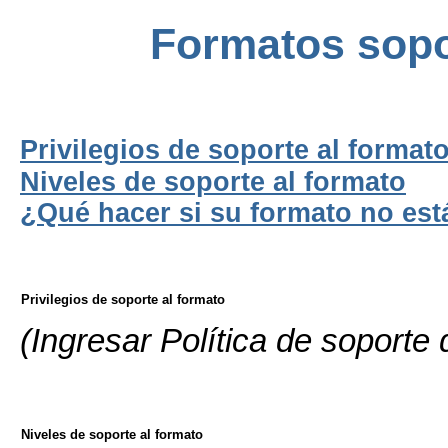
Formatos sop
Privilegios de soporte al format
Niveles de soporte al formato
¿Qué hacer si su formato no está 
Privilegios de soporte al formato
(Ingresar Política de soporte
Niveles de soporte al formato